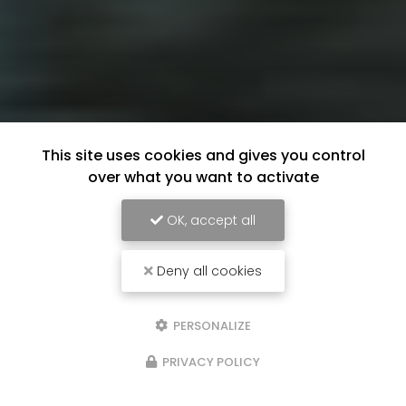
This site uses cookies and gives you control
over what you want to activate
OK, accept all
Deny all cookies
PERSONALIZE
PRIVACY POLICY