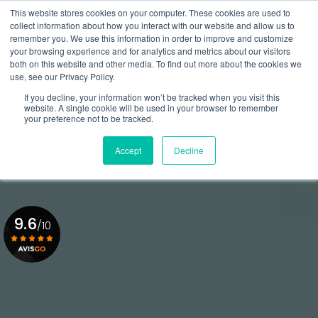
Aller
This website stores cookies on your computer. These cookies are used to
au
Rappel gratuit
collect information about how you interact with our website and allow us to
contenu
remember you. We use this information in order to improve and customize
principal
your browsing experience and for analytics and metrics about our visitors
01 84 20 18 48
both on this website and other media. To find out more about the cookies we
use, see our Privacy Policy.
If you decline, your information won’t be tracked when you visit this
website. A single cookie will be used in your browser to remember
your preference not to be tracked.
Accept
Decline
9.6
/10
Voir le certificat