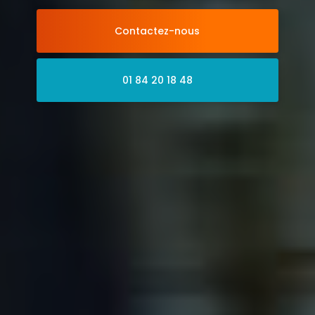
Contactez-nous
01 84 20 18 48