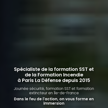
Spécialiste de la formation SST et
de la Formation Incendie
à Paris La Défense depuis 2015
Journée sécurité, formation SST et formation
extincteur
en Île-de-France
Dans le feu de l'action, on vous forme en
immersion